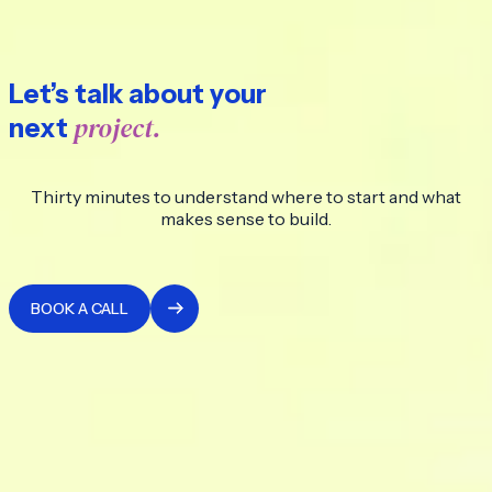
Let’s talk about your
project.
next
Thirty minutes to understand where to start and what
makes sense to build.
BOOK A CALL