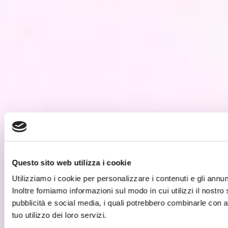
Questo sito web utilizza i cookie
Utilizziamo i cookie per personalizzare i contenuti e gli annunc
Inoltre forniamo informazioni sul modo in cui utilizzi il nostro
pubblicità e social media, i quali potrebbero combinarle con a
tuo utilizzo dei loro servizi.