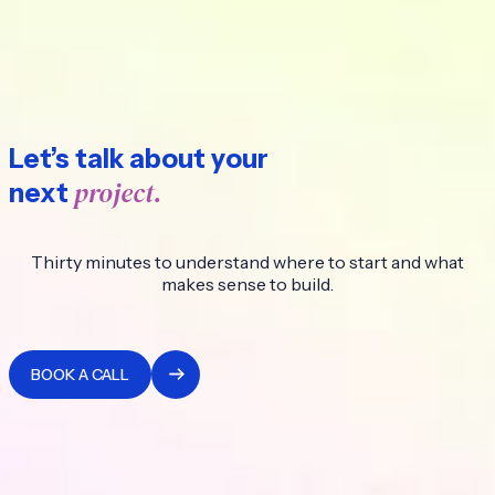
Let’s talk about your
project.
next
Thirty minutes to understand where to start and what
makes sense to build.
BOOK A CALL