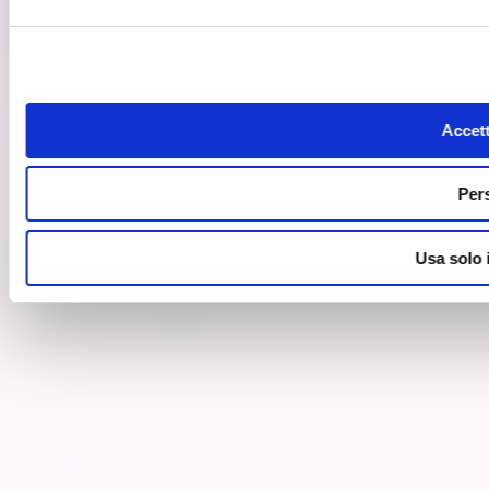
Accett
Per
Usa solo 