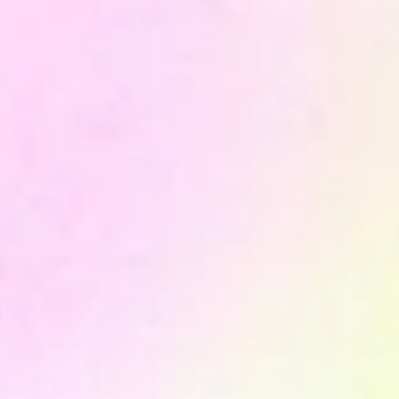
OUR PROCESS
do it
How we
1. Data Audit
We map all existing data sources, the flows between
systems, overlaps and gaps. The output is a precise picture
of where data is lost, duplicated or interpreted differently
by different teams.
2. Architecture design