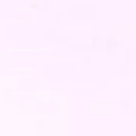
AI Training
Careers
Company
Operations office
Via Stampatori 4, Torino
Legal office
Via Donati 14, Torino
info@digitalpills.com
Subscribe to the newsletter