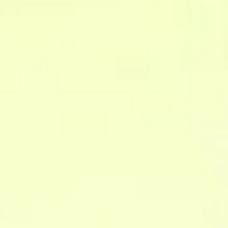
FAQ
questions
Answers to your
Everything you need to know about how we work and how
we can help.
What is a data infrastructure?
It is the set of systems and processes that collect,