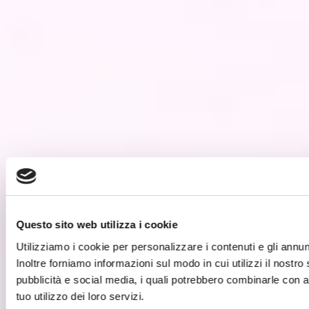
Questo sito web utilizza i cookie
Utilizziamo i cookie per personalizzare i contenuti e gli annunc
Inoltre forniamo informazioni sul modo in cui utilizzi il nostro
pubblicità e social media, i quali potrebbero combinarle con a
tuo utilizzo dei loro servizi.