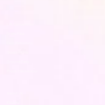
Proposition
Lift Conversion
Scale Paid
Earn Retention
Govern KPIs
Ground Data
Predict Behaviour
Navigation
About Us
Results