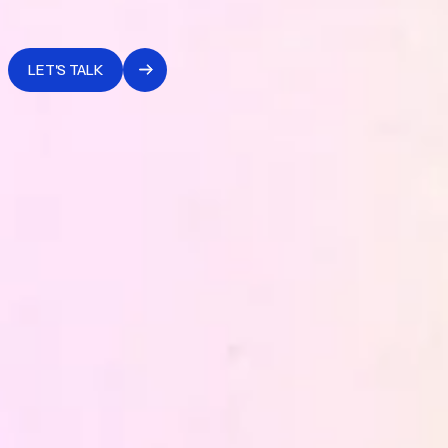
without which any retention, conversion or performance
governance system cannot hold over time.
LET'S TALK
WHAT WE OFFER
together
What we build
Data Strategy and Advisory