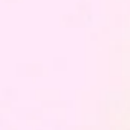
Building an Integrated Data
Infrastructure for Analytics,
Marketing, and Business
Before analysing customer behaviour, predicting their
choices or automating communications, there is a more
fundamental problem that most organisations have not yet
solved: customer data does not live in one place, every
team has its own version of the truth, and nobody can read
the customer in their entirety.
We build the Customer Data Hub that unifies sources,
structures data and makes it operational: the foundation