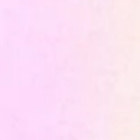
Data Engineering
Business Intelligence
Maintenance and continuous
governance