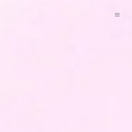
Data
Ground