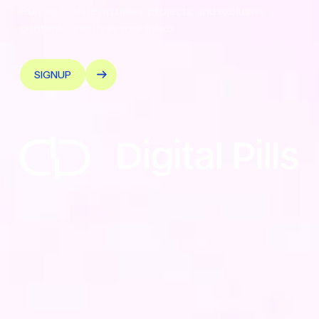
Stay up to date on news, projects, and exclusive
content directly in your inbox.
SIGNUP
© 2026 Digital Pills — Tutti i diritti riservati - PIVA
Quality Policy
PIVA: 12183450019
•
Sede Legale: Via Donati 14, 10121
Torino
•
REA: TO-1270821
•
Capitale Sociale:
€143.924,00 i.v.