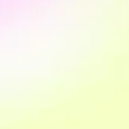
We design the architecture of the Customer Data Hub
based on business objectives and operational priorities.
This phase defines what to build, in which order and with
which infrastructure.
3. Data collection
We create your measurement plan and implement your
data collection system in compliance with personal data
protection regulations (GDPR). This step is fundamental
to having a solid, secure and reliable behavioural data
collection system.
4. Data Engineering and integration
We build integration and unification pipelines. Data from
different platforms begins to flow towards a single
structured system, with shared definitions and clear