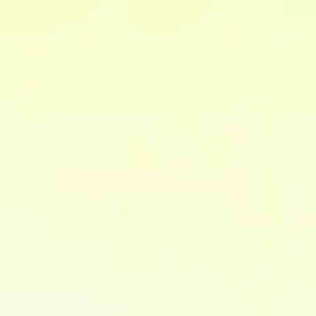
integrate and make company data usable.
Why integrate company data?
What is the difference between
CDP and Data Warehouse?