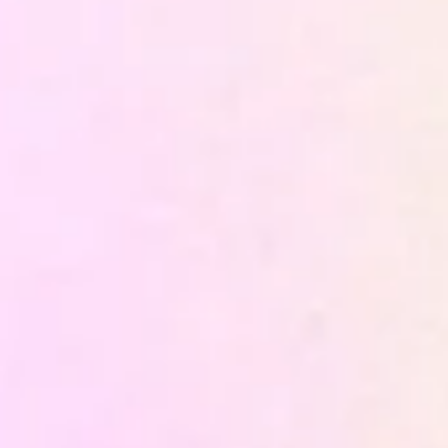
Before building, we define the right architecture for
the specific context — which sources to integrate,
with what priority, through what infrastructure. The
strategy determines whether the system built will
actually be usable or remain a technical exercise.
Tracking and Customer Data
Platform