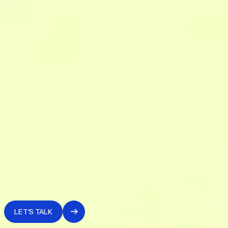
governance logic.
5. BI and activation
We build the analytical tooling on top of the unified system
— the operational views that make data usable by those
who need to make decisions, not only by those who built it.
6. Handoff and maintenance
The system is delivered with all the documentation needed
to manage it internally. We offer operational continuity for
data quality monitoring and architecture evolution over
time.
LET'S TALK